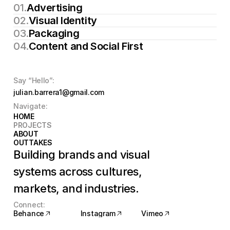
01.
Advertising
Download CV
02.
Visual Identity
03.
Packaging
04.
Content and Social First
Say “Hello”:
julian.barrera1@gmail.com
Navigate:
HOME
HOME
PROJECTS
PROJECTS
ABOUT
ABOUT
OUTTAKES
OUTTAKES
Building brands and visual 
systems across cultures, 
markets, and industries.
Connect:
Behance
Instagram
Vimeo
Behance
Instagram
Vimeo