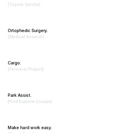
[Toyota Corolla]
Advertising
Ortophedic Surgery.
[Medical Reserch]
Branding
Cargo.
[Personal Project]
Visual Arts
Park Assist.
[Ford Explorer Escape]
Advertising
Make hard work easy.