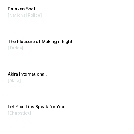
Drunken Spot.
[National Police]
Advertising
The Pleasure of Making it Right.
[Today]
Advertising
Akira International.
[Akira]
Branding
Let Your Lips Speak for You.
[Chapstick]
Advertising