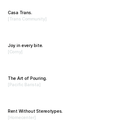
Casa Trans.
[Trans Community]
Advertising
Joy in every bite.
[Corny]
Branding
The Art of Pouring.
[Pacific Barista]
Branding
Rent Without Stereotypes.
[Homecenter]
Advertising