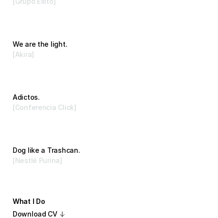
[Grupo Exito]
Advertising
We are the light.
[Akira]
Branding
Adictos.
[Conferencia Click]
Branding
Dog like a Trashcan.
[Nestlé Purina]
Advertising
What I Do
Download CV