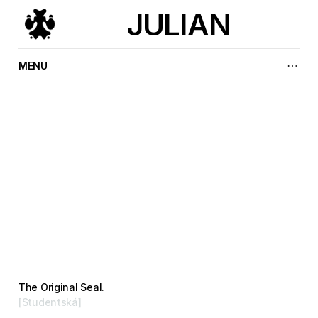
JULIAN
MENU
P
r
o
j
e
c
t
s
.
The Original Seal.
[Studentská]
Branding