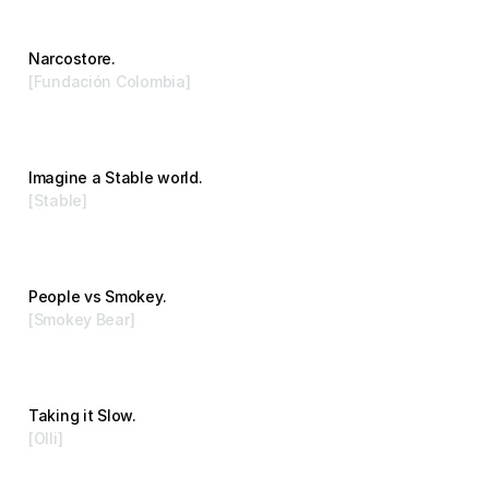
Narcostore.
[Fundación Colombia]
Advertising
Imagine a Stable world.
[Stable]
Branding
People vs Smokey.
[Smokey Bear]
Advertising
Taking it Slow.
[Olli]
Branding