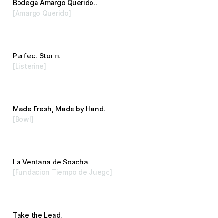
Bodega Amargo Querido..
[Amargo Querido]
Branding
Perfect Storm.
[Listerine]
Advertising
Made Fresh, Made by Hand.
[Bowl]
Branding
La Ventana de Soacha.
[Fundacion Tiempo de Juego]
Branding
Take the Lead.