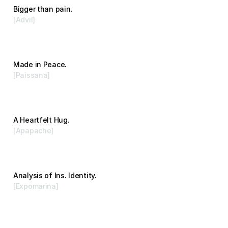
Bigger than pain.
[Advil]
Advertising
Made in Peace.
[Paissana]
Branding
A Heartfelt Hug.
[Apapache]
Branding
Analysis of Ins. Identity.
[Expomarina]
Branding