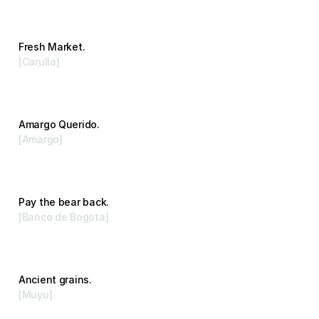
Fresh Market.
[Carulla]
Advertising
Amargo Querido.
[Amargo]
Branding
Pay the bear back.
[Banco de Bogota]
Advertising
Ancient grains.
[Muyu]
Branding