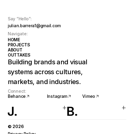
Say “Hello”:
julian.barrera1@gmail.com
Navigate:
HOME
HOME
PROJECTS
PROJECTS
ABOUT
ABOUT
OUTTAKES
OUTTAKES
Building brands and visual 
systems across cultures, 
markets, and industries.
Connect:
Behance
Instagram
Vimeo
Behance
Instagram
Vimeo
+
+
J.
B.
© 2026
Privacy Policy 