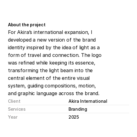
About the project
For Akira’s international expansion, I 
developed a new version of the brand 
identity inspired by the idea of light as a 
form of travel and connection. The logo 
was refined while keeping its essence, 
transforming the light beam into the 
central element of the entire visual 
system, guiding compositions, motion, 
and graphic language across the brand.
Client
Akira International
Services
Branding
Year
2025