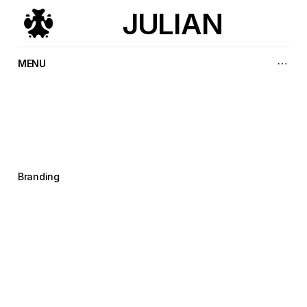
JULIAN
MENU
A
k
i
r
a
I
n
t
e
r
n
a
t
i
o
n
a
l
Branding