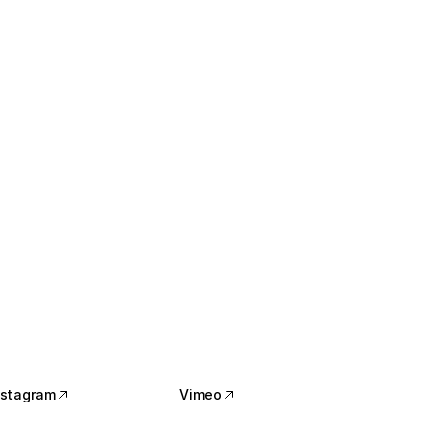
nstagram
Vimeo
nstagram
Vimeo