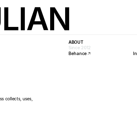
LIAN
ABOUT
ABOUT
Since 2012
Behance
I
Behance
I
s collects, uses, 