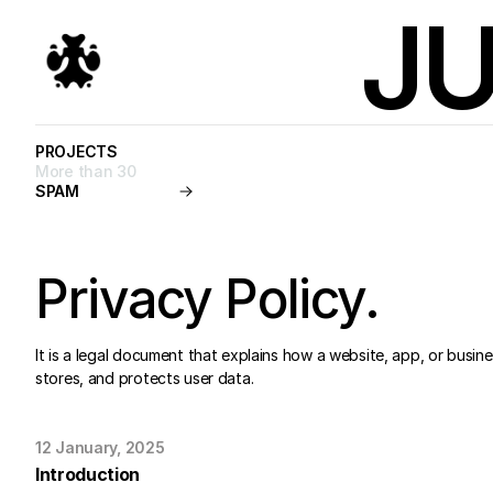
JU
PROJECTS
PROJECTS
More than 30
SPAM
START A PROJECT
Privacy Policy.
It is a legal document that explains how a website, app, or busines
stores, and protects user data.
12 January, 2025
Introduction