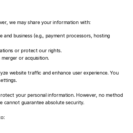
ver, we may share your information with:
te and business (e.g., payment processors, hosting 
gations or protect our rights.
 merger or acquisition.
lyze website traffic and enhance user experience. You 
ettings.
rotect your personal information. However, no method 
we cannot guarantee absolute security.
to:
.