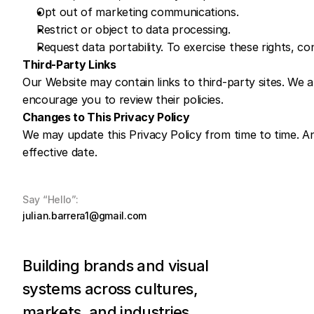
Opt out of marketing communications.
Restrict or object to data processing.
Request data portability. To exercise these rights, co
Third-Party Links
Our Website may contain links to third-party sites. We ar
encourage you to review their policies.
Changes to This Privacy Policy
We may update this Privacy Policy from time to time. An
effective date.
Say “Hello”:
julian.barrera1@gmail.com
Building brands and visual 
systems across cultures, 
markets, and industries.