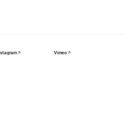
nstagram
Vimeo
nstagram
Vimeo