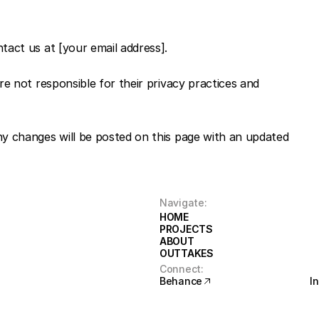
ntact us at [your email address].
e not responsible for their privacy practices and 
y changes will be posted on this page with an updated 
Navigate:
HOME
HOME
PROJECTS
PROJECTS
ABOUT
ABOUT
OUTTAKES
OUTTAKES
Connect:
Behance
I
Behance
I