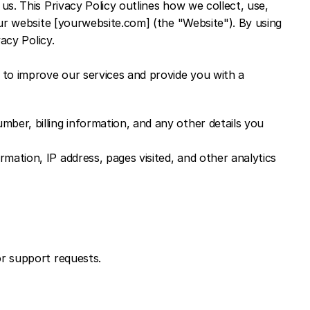
s. This Privacy Policy outlines how we collect, use, 
ur website [yourwebsite.com] (the "Website"). By using 
acy Policy.
to improve our services and provide you with a 
er, billing information, and any other details you 
ation, IP address, pages visited, and other analytics 
or support requests.