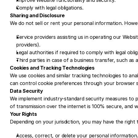
Improve Website functionality and security.
Comply with legal obligations.
Sharing and Disclosure
We do not sell or rent your personal information. Howe
Service providers assisting us in operating our Websi
providers).
Legal authorities if required to comply with legal obli
Third parties in case of a business transfer, such as a
Cookies and Tracking Technologies
We use cookies and similar tracking technologies to ana
can control cookie preferences through your browser s
Data Security
We implement industry-standard security measures to p
of transmission over the internet is 100% secure, and 
Your Rights
Depending on your jurisdiction, you may have the right 
Access, correct, or delete your personal information