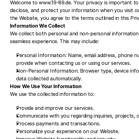
Welcome to www.19-89.de. Your privacy is important to u
disclose, and protect your information when you visit o
the Website, you agree to the terms outlined in this Priv
Information We Collect
We collect both personal and non-personal information 
seamless experience. This may include:
Personal Information: Name, email address, phone numb
provide when contacting us or using our services.
Non-Personal Information: Browser type, device inform
data collected automatically.
How We Use Your Information
We use the collected information to:
Provide and improve our services.
Communicate with you regarding inquiries, projects, 
Process payments and transactions.
Personalize your experience on our Website.