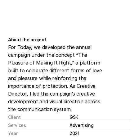
About the project
For Today, we developed the annual 
campaign under the concept “The 
Pleasure of Making It Right,” a platform 
built to celebrate different forms of love 
and pleasure while reinforcing the 
importance of protection. As Creative 
Director, I led the campaign’s creative 
development and visual direction across 
the communication system.
Client
GSK
Services
Advertising
Year
2021