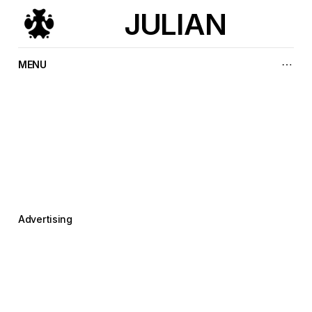
JULIAN
MENU
T
h
e
p
l
e
a
s
u
r
e
o
f
m
a
k
i
n
g
i
t
r
i
g
h
t
Advertising