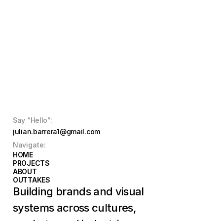
Say “Hello”:
julian.barrera1@gmail.com
Navigate:
HOME
HOME
PROJECTS
PROJECTS
ABOUT
ABOUT
OUTTAKES
OUTTAKES
Building brands and visual 
systems across cultures, 