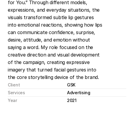
for You.” Through different models, 
expressions, and everyday situations, the 
visuals transformed subtle lip gestures 
into emotional reactions, showing how lips 
can communicate confidence, surprise, 
desire, attitude, and emotion without 
saying a word. My role focused on the 
creative direction and visual development 
of the campaign, creating expressive 
imagery that turned facial gestures into 
the core storytelling device of the brand.
Client
GSK
Services
Advertising
Year
2021