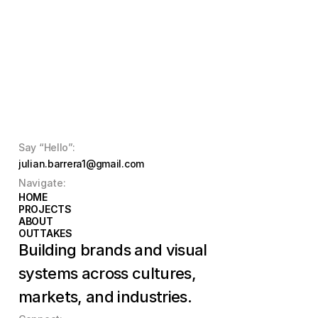
Say “Hello”:
julian.barrera1@gmail.com
Navigate:
HOME
HOME
PROJECTS
PROJECTS
ABOUT
ABOUT
OUTTAKES
OUTTAKES
Building brands and visual 
systems across cultures, 
markets, and industries.