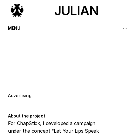
JULIAN
MENU
L
e
t
y
o
u
r
l
i
p
s
s
p
e
a
k
f
o
r
y
o
u
Advertising
About the project
For ChapStick, I developed a campaign 
under the concept “Let Your Lips Speak 