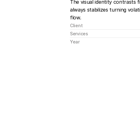
The visual identity contrasts 
always stabilizes turning volatil
flow.
Client
Services
Year