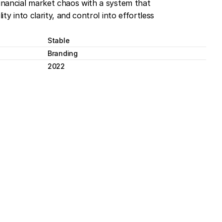
financial market chaos with a system that 
ity into clarity, and control into effortless 
Stable
Branding
2022