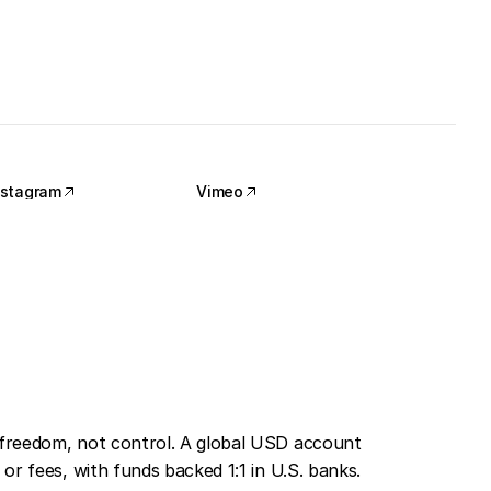
nstagram
Vimeo
nstagram
Vimeo
freedom, not control. A global USD account 
or fees, with funds backed 1:1 in U.S. banks. 