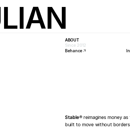
LIAN
ABOUT
ABOUT
Since 2012
Behance
I
Behance
I
o
r
l
d
Stable®
reimagines money as 
built to move without borders 