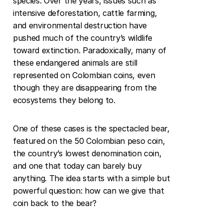
species. Over the years, issues such as 
intensive deforestation, cattle farming, 
and environmental destruction have 
pushed much of the country’s wildlife 
toward extinction. Paradoxically, many of 
these endangered animals are still 
represented on Colombian coins, even 
though they are disappearing from the 
ecosystems they belong to.
One of these cases is the spectacled bear, 
featured on the 50 Colombian peso coin, 
the country’s lowest denomination coin, 
and one that today can barely buy 
anything. The idea starts with a simple but 
powerful question: how can we give that 
coin back to the bear?