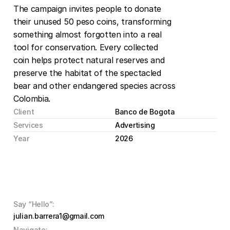
The campaign invites people to donate 
their unused 50 peso coins, transforming 
something almost forgotten into a real 
tool for conservation. Every collected 
coin helps protect natural reserves and 
preserve the habitat of the spectacled 
bear and other endangered species across 
Colombia.
Client
Banco de Bogota
Services
Advertising
Year
2026
Say “Hello”:
julian.barrera1@gmail.com
Navigate: