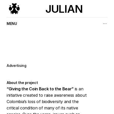
JULIAN
MENU
P
a
y
t
h
e
b
e
a
r
b
a
c
k
Advertising
About the project
“Giving the Coin Back to the Bear”
 is an 
initiative created to raise awareness about 
Colombia’s loss of biodiversity and the 
critical condition of many of its native 