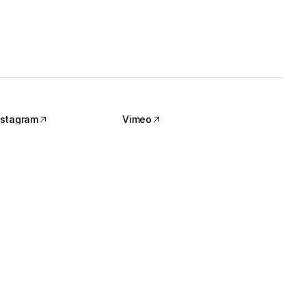
nstagram
Vimeo
nstagram
Vimeo