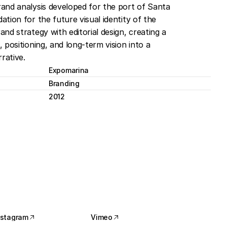
and analysis developed for the port of Santa 
tion for the future visual identity of the 
nd strategy with editorial design, creating a 
 positioning, and long-term vision into a 
rative.
Expomarina
Branding
2012
nstagram
Vimeo
nstagram
Vimeo