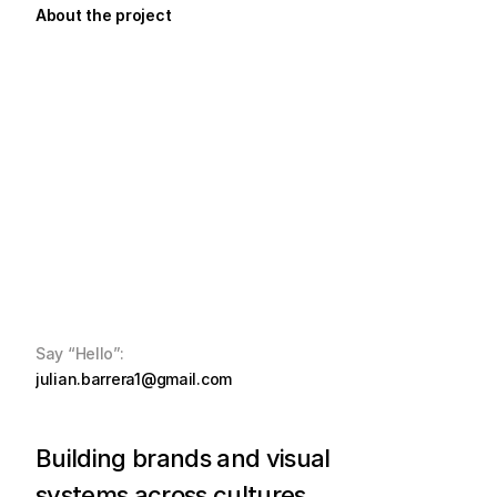
About the project
Say “Hello”:
julian.barrera1@gmail.com
Building brands and visual 
systems across cultures, 