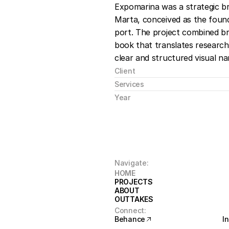
Expomarina was a strategic br
Marta, conceived as the founda
port. The project combined bra
book that translates research,
clear and structured visual nar
Client
Services
Year
Navigate:
HOME
HOME
PROJECTS
PROJECTS
ABOUT
ABOUT
OUTTAKES
OUTTAKES
Connect:
Behance
I
Behance
I